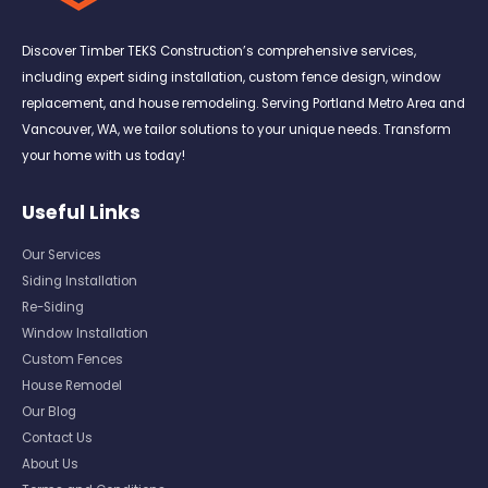
Discover Timber TEKS Construction’s comprehensive services,
including expert siding installation, custom fence design, window
replacement, and house remodeling. Serving Portland Metro Area and
Vancouver, WA, we tailor solutions to your unique needs. Transform
your home with us today!
Useful Links
Our Services
Siding Installation
Re-Siding
Window Installation
Custom Fences
House Remodel
Our Blog
Contact Us
About Us