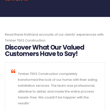
Read these firsthand accounts of our clients' experiences with
Timber TEKS Construction.
Discover What Our Valued
Customers Have to Say!
Timber TEKS Construction completely
transformed the look of our home with their siding
installation services. The team was professional,
attentive to detail, and made the entire process
hassle-free. We couldn’t be happier with the
results!