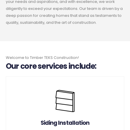
your needs and aspirations, and with excellence, we work
diligently to exceed your expectations. Our team is driven by a
deep passion for creating homes that stand as testaments to
quality, sustainability, and the art of construction.
Welcome to Timber TEKS Construction!
Our core services include:
Siding Installation