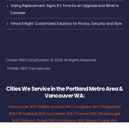
Siding Replacement: Signs It’s Time for an Upgrade and What to
Consider
Fence It Right: Customized Solutions for Privacy, Security and Style
Timber TEKS Construction. © 2024. All Rights Reserved.
Timber TEKS Tree Services
Cities We Service in the Portland Metro Area &
Vancouver WA:
Vancouver WA
|
Battle Ground WA
|
Longview WA
|
Ridgefield
WA
|
Woodland WA
|
La Center WA
|
Camas WA
|
Washougal
WA
|
Salmon Creek WA
|
Hockinson WA
|
Brush Prairie WA