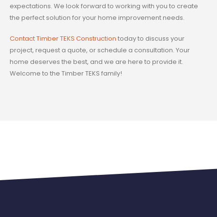
expectations. We look forward to working with you to create
the perfect solution for your home improvement needs.
Contact Timber TEKS Construction
today to discuss your
project, request a quote, or schedule a consultation. Your
home deserves the best, and we are here to provide it.
Welcome to the Timber TEKS family!