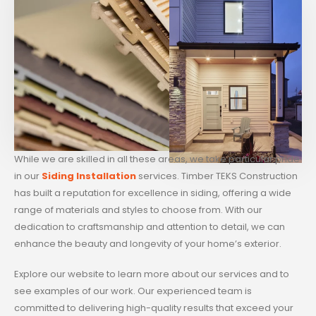
While we are skilled in all these areas, we take particular pride
in our
Siding Installation
services. Timber TEKS Construction
has built a reputation for excellence in siding, offering a wide
range of materials and styles to choose from. With our
dedication to craftsmanship and attention to detail, we can
enhance the beauty and longevity of your home’s exterior.
Explore our website to learn more about our services and to
see examples of our work. Our experienced team is
committed to delivering high-quality results that exceed your