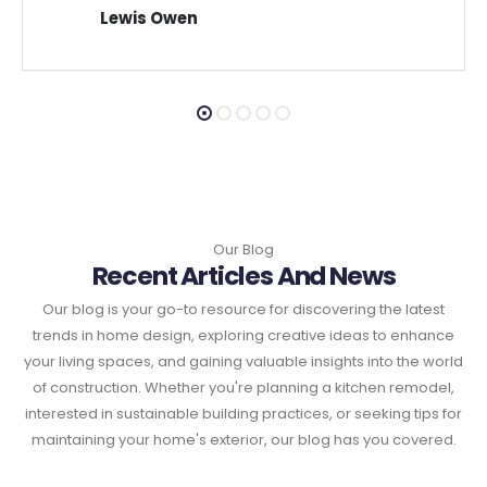
Lewis Owen
Our Blog
Recent Articles And News
Our blog is your go-to resource for discovering the latest
trends in home design, exploring creative ideas to enhance
your living spaces, and gaining valuable insights into the world
of construction. Whether you're planning a kitchen remodel,
interested in sustainable building practices, or seeking tips for
maintaining your home's exterior, our blog has you covered.