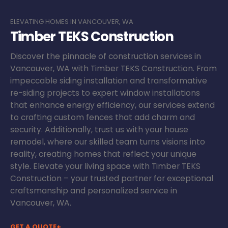
ELEVATING HOMES IN VANCOUVER, WA
Timber TEKS Construction
Discover the pinnacle of construction services in
Vancouver, WA with Timber TEKS Construction. From
impeccable siding installation and transformative
re-siding projects to expert window installations
that enhance energy efficiency, our services extend
to crafting custom fences that add charm and
security. Additionally, trust us with your house
remodel, where our skilled team turns visions into
reality, creating homes that reflect your unique
style. Elevate your living space with Timber TEKS
Construction – your trusted partner for exceptional
craftsmanship and personalized service in
Vancouver, WA.
GET A QUOTE+