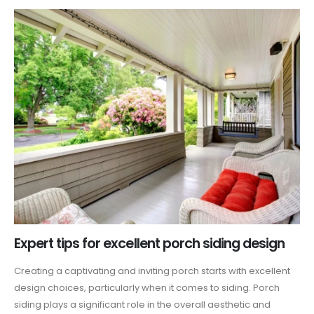
Expert tips for excellent porch siding design
Creating a captivating and inviting porch starts with excellent
design choices, particularly when it comes to siding. Porch
siding plays a significant role in the overall aesthetic and