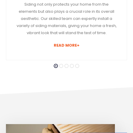
Siding not only protects your home from the
elements but also plays a crucial role in its overall
aesthetic. Our skilled team can expertly install a
variety of siding materials, giving your home a fresh,
vibrant look that will stand the test of time.
READ MORE+