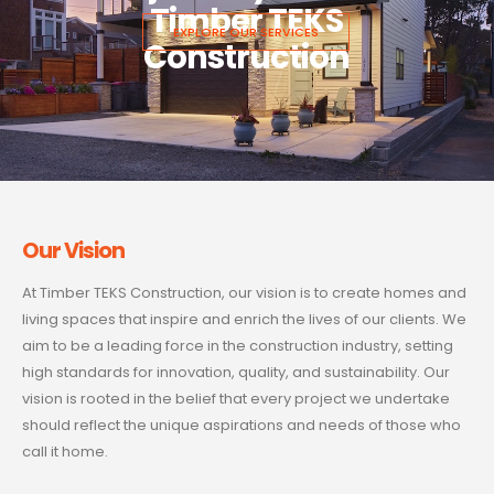
Timber TEKS
EXPLORE OUR SERVICES
Construction
Our Vision
At Timber TEKS Construction, our vision is to create homes and
living spaces that inspire and enrich the lives of our clients. We
aim to be a leading force in the construction industry, setting
high standards for innovation, quality, and sustainability. Our
vision is rooted in the belief that every project we undertake
should reflect the unique aspirations and needs of those who
call it home.