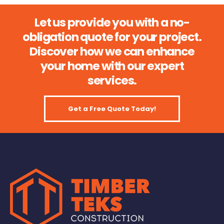
Let us provide you with a no-
obligation quote for your project.
Discover how we can enhance
your home with our expert
services.
Get a Free Quote Today!