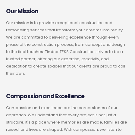
Our Mission
Our mission is to provide exceptional construction and
remodeling services that transform your dreams into reality.
We are committed to delivering excellence through every
phase of the construction process, from concept and design
to the final touches. Timber TEKS Construction strives to be a
trusted partner, offering our expertise, creativity, and
dedication to create spaces that our clients are proud to call
their own.
Compassion and Excellence
Compassion and excellence are the cornerstones of our
approach. We understand that every project is not just a
structure; it's a place where memories are made, families are
raised, and lives are shaped. With compassion, we listen to