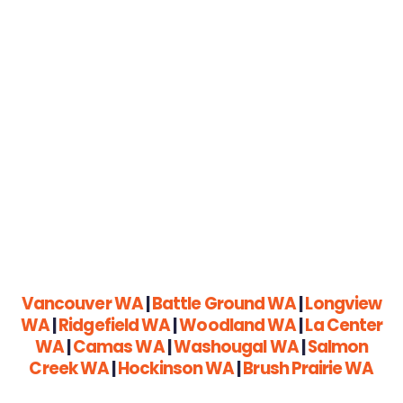
Vancouver WA
|
Battle Ground WA
|
Longview
WA
|
Ridgefield WA
|
Woodland WA
|
La Center
WA
|
Camas WA
|
Washougal WA
|
Salmon
Creek WA
|
Hockinson WA
|
Brush Prairie WA