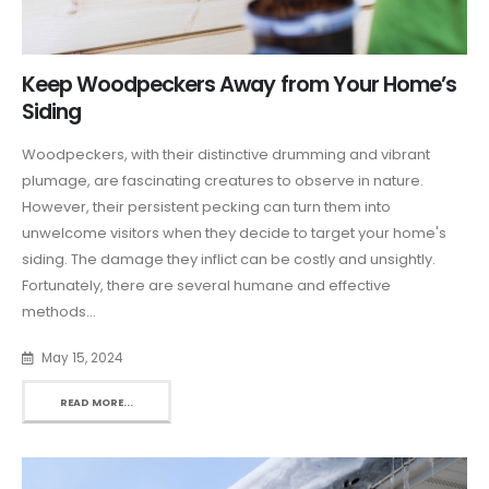
Keep Woodpeckers Away from Your Home’s
Siding
Woodpeckers, with their distinctive drumming and vibrant
plumage, are fascinating creatures to observe in nature.
However, their persistent pecking can turn them into
unwelcome visitors when they decide to target your home's
siding. The damage they inflict can be costly and unsightly.
Fortunately, there are several humane and effective
methods...
May 15, 2024
READ MORE...