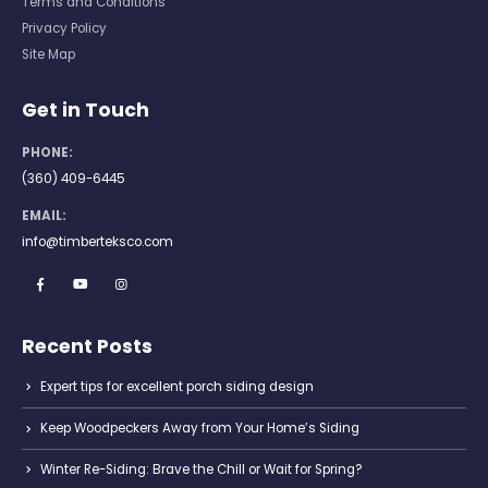
Terms and Conditions
Privacy Policy
Site Map
Get in Touch
PHONE:
(360) 409-6445
EMAIL:
info@timberteksco.com
Recent Posts
Expert tips for excellent porch siding design
Keep Woodpeckers Away from Your Home’s Siding
Winter Re-Siding: Brave the Chill or Wait for Spring?