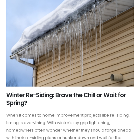
Winter Re-Siding: Brave the Chill or Wait for
Spring?
When it comes to home improvement projects like re-siding,
timing is everything. With winter's icy grip tightening,
homeowners often wonder whether they should forge ahead
with their re-siding plans or hunker down and wait for the