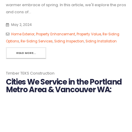
warmer embrace of spring. In this article, we'll explore the pros
and cons of...
May 2, 2024
Home Exterior
,
Property Enhancement
,
Property Value
,
Re-Siding
Options
,
Re-Siding Services
,
Siding Inspection
,
Siding Installation
READ MORE...
Timber TEKS Construction
Cities We Service in the Portland
Metro Area & Vancouver WA: