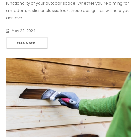
functionality of your outdoor space. Whether you’re aiming for
a modern, rustic, or classic look, these design tips will help you
achieve...
May 28, 2024
READ MORE...