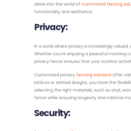
delve into the world of
customized fencing sol
functionality and aesthetics.
Privacy:
In a world where privacy is increasingly valued
Whether you’re enjoying a peaceful morning cof
privacy fence ensures that your outdoor activi
Customized privacy
fencing solutions
offer var
lattices or slatted designs, you have the flexibil
selecting the right materials, such as vinyl, wo
fence while ensuring longevity and minimal m
Security: