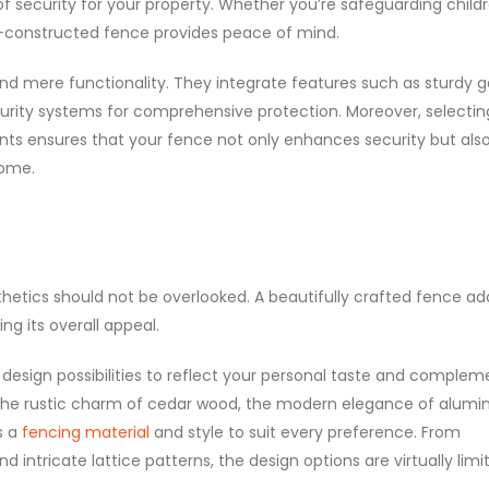
 of security for your property. Whether you’re safeguarding child
ell-constructed fence provides peace of mind.
d mere functionality. They integrate features such as sturdy g
ity systems for comprehensive protection. Moreover, selectin
nts ensures that your fence not only enhances security but als
home.
hetics should not be overlooked. A beautifully crafted fence ad
g its overall appeal.
 design possibilities to reflect your personal taste and complem
 the rustic charm of cedar wood, the modern elegance of alumi
s a
fencing material
and style to suit every preference. From
intricate lattice patterns, the design options are virtually limit