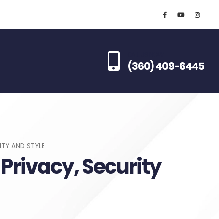
CALL US NOW
(360) 409-6445
ITY AND STYLE
 Privacy, Security