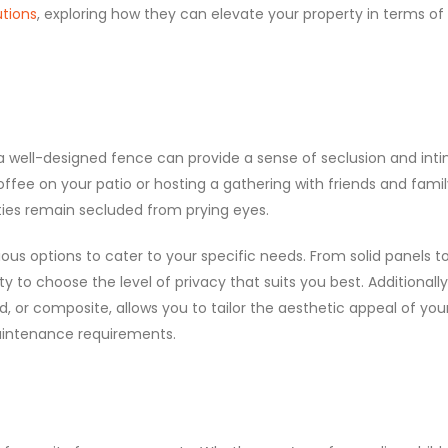
utions
, exploring how they can elevate your property in terms of
, a well-designed fence can provide a sense of seclusion and int
fee on your patio or hosting a gathering with friends and famil
ties remain secluded from prying eyes.
ious options to cater to your specific needs. From solid panels t
ity to choose the level of privacy that suits you best. Additionally
od, or composite, allows you to tailor the aesthetic appeal of you
aintenance requirements.