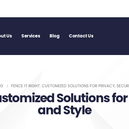
ut Us
Services
Blog
Contact Us
OG
FENCE IT RIGHT: CUSTOMIZED SOLUTIONS FOR PRIVACY, SECUR
ustomized Solutions for
and Style