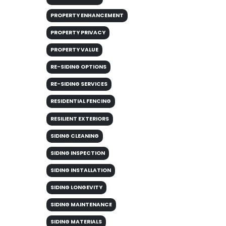
PROPERTY ENHANCEMENT
PROPERTY PRIVACY
PROPERTY VALUE
RE-SIDING OPTIONS
RE-SIDING SERVICES
RESIDENTIAL FENCING
RESILIENT EXTERIORS
SIDING CLEANING
SIDING INSPECTION
SIDING INSTALLATION
SIDING LONGEVITY
SIDING MAINTENANCE
SIDING MATERIALS