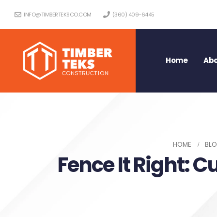
INFO@TIMBERTEKSCO.COM
(360) 409-6445
Home
Abo
HOME
BL
Fence It Right: C