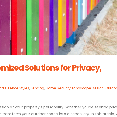
omized Solutions for Privacy,
ials
,
Fence Styles
,
Fencing
,
Home Security
,
Landscape Design
,
Outdo
pression of your property’s personality. Whether you’re seeking priv
an transform your outdoor space into a sanctuary. In this article,