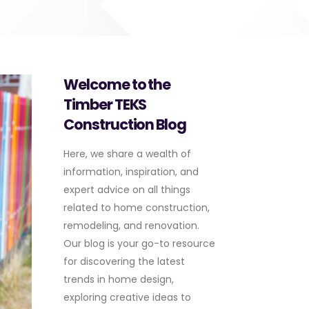
Welcome to the
Timber TEKS
Construction Blog
Here, we share a wealth of
information, inspiration, and
expert advice on all things
related to home construction,
remodeling, and renovation.
Our blog is your go-to resource
for discovering the latest
trends in home design,
exploring creative ideas to