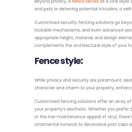
Beyond privacy, a
fence serves
as a vital layer
and pets or deterring potential intruders, a w
Customized security fencing solutions go beyon
lockable mechanisms, and even advanced secur
appropriate height, material, and design eleme
complements the architectural style of your 
Fence style:
While privacy and security are paramount, aest
character and charm to your property, enhancin
Customized fencing solutions offer an array of
your property’s aesthetic. Whether you prefer
or the low-maintenance appeal of vinyl, there’
ornamental ironwork to decorative post caps and 