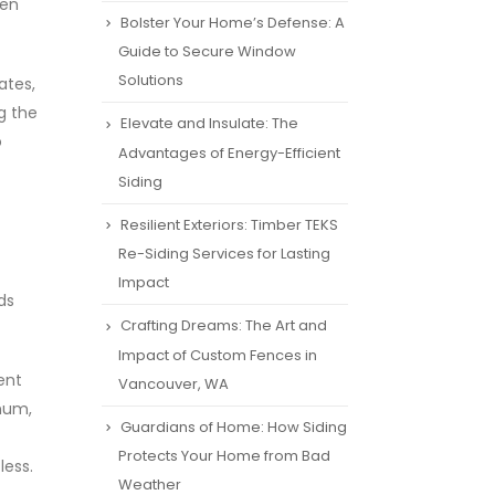
ren
Bolster Your Home’s Defense: A
Guide to Secure Window
Solutions
ates,
g the
Elevate and Insulate: The
o
Advantages of Energy-Efficient
Siding
Resilient Exteriors: Timber TEKS
Re-Siding Services for Lasting
Impact
ds
Crafting Dreams: The Art and
Impact of Custom Fences in
ent
Vancouver, WA
num,
Guardians of Home: How Siding
Protects Your Home from Bad
less.
Weather