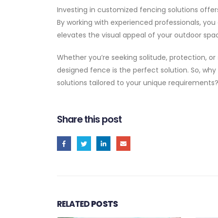
Investing in customized fencing solutions offer
By working with experienced professionals, you
elevates the visual appeal of your outdoor spa
Whether you’re seeking solitude, protection, or
designed fence is the perfect solution. So, why
solutions tailored to your unique requirements
Share this post
RELATED
POSTS