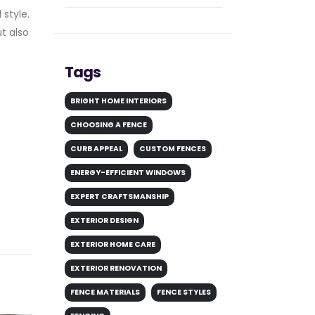
 style.
t also
Tags
BRIGHT HOME INTERIORS
CHOOSING A FENCE
CURB APPEAL
CUSTOM FENCES
ENERGY-EFFICIENT WINDOWS
EXPERT CRAFTSMANSHIP
EXTERIOR DESIGN
EXTERIOR HOME CARE
EXTERIOR RENOVATION
FENCE MATERIALS
FENCE STYLES