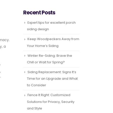
Recent Posts
Expert tips for excellent porch
siding design
Keep Woodpeckers Away from
imacy.
Your Home’s Siding
y, a
Winter Re-Siding: Brave the
Chill or Wait for Spring?
o
,
Siding Replacement: Signs It’s
r
Time for an Upgrade and What
to Consider
Fence It Right: Customized
Solutions for Privacy, Security
and Style