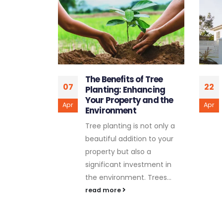
f Tree
The Art of Custom
22
05
ancing
Fences: Styles and
 and the
Inspirations for Your
Apr
Feb
Property
 not only a
Your property's fence
on to your
serves both practical and
o a
aesthetic purposes, and
stment in
when it comes to
 Trees...
customization, the
possibilities are endless.
Custom...
read more