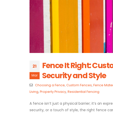
Fence It Right: Cust
21
Security and Style
Mar
Choosing a Fence
,
Custom Fences
,
Fence Mater
Living
,
Property Privacy
,
Residential Fencing
A fence isn’t just a physical barrier; it’s an ex
security, or a touch of style, the right fence c