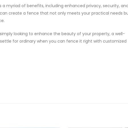
s a myriad of benefits, including enhanced privacy, security, and
 can create a fence that not only meets your practical needs bu
ce.
 simply looking to enhance the beauty of your property, a well-
 settle for ordinary when you can fence it right with customized
?