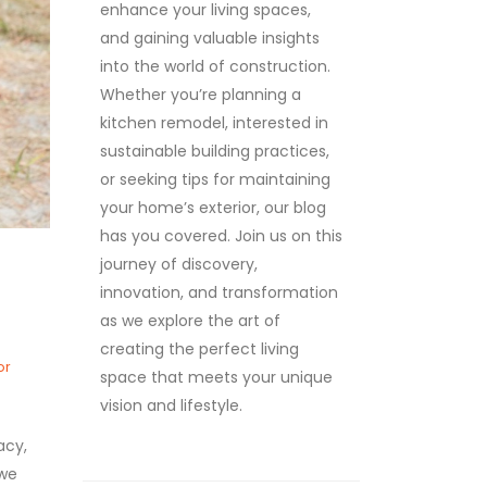
enhance your living spaces,
and gaining valuable insights
into the world of construction.
Whether you’re planning a
kitchen remodel, interested in
sustainable building practices,
or seeking tips for maintaining
your home’s exterior, our blog
has you covered. Join us on this
journey of discovery,
innovation, and transformation
as we explore the art of
creating the perfect living
or
space that meets your unique
vision and lifestyle.
acy,
 we