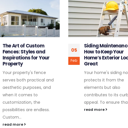
Siding Maintenance 101:
The Importance of
29
How to Keep Your
Regular Tree Pruni
Home’s Exterior Looking
Healthy Growth
Jun
Great
Maintaining the healt
Your home's siding not only
vitality of your trees is
protects it from the
crucial, not only for th
elements but also
aesthetic appeal but 
contributes to its curb
for the...
appeal. To ensure that...
read more
read more