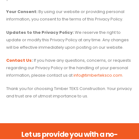
Your Consent:
By using our website or providing personal
information, you consent to the terms of this Privacy Policy.
Updates to the Privacy Policy:
We reserve the right to
update or modify this Privacy Policy at any time. Any changes
will be effective immediately upon posting on our website.
Contact Us
:
If you have any questions, concerns, or requests
regarding our Privacy Policy or the handling of your personal
information, please contact us at
info@timberteksco.com
.
Thank you for choosing Timber TEKS Construction. Your privacy
and trust are of utmost importance to us.
Let us provide you with a no-