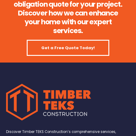
obligation quote for your project.
Discover how we can enhance
your home with our expert
services.
Get a Free Quote Today!
Discover Timber TEKS Construction’s comprehensive services,