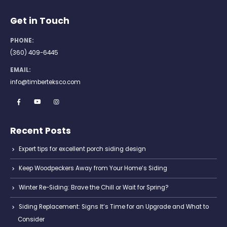
Get in Touch
PHONE:
(360) 409-6445
EMAIL:
info@timberteksco.com
Recent Posts
Expert tips for excellent porch siding design
Keep Woodpeckers Away from Your Home’s Siding
Winter Re-Siding: Brave the Chill or Wait for Spring?
Siding Replacement: Signs It’s Time for an Upgrade and What to
Consider