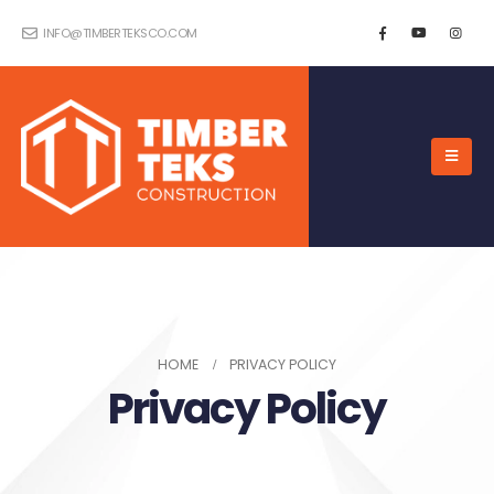
INFO@TIMBERTEKSCO.COM
HOME
PRIVACY POLICY
Privacy Policy