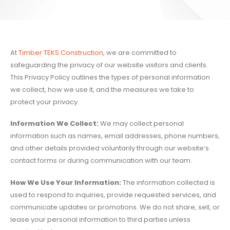
At
Timber TEKS Construction
, we are committed to
safeguarding the privacy of our website visitors and clients.
This Privacy Policy outlines the types of personal information
we collect, how we use it, and the measures we take to
protect your privacy.
Information We Collect:
We may collect personal
information such as names, email addresses, phone numbers,
and other details provided voluntarily through our website’s
contact forms or during communication with our team.
How We Use Your Information:
The information collected is
used to respond to inquiries, provide requested services, and
communicate updates or promotions. We do not share, sell, or
lease your personal information to third parties unless