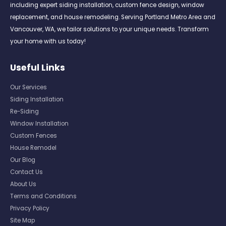
including expert siding installation, custom fence design, window
replacement, and house remodeling. Serving Portland Metro Area and
Vancouver, WA, we tailor solutions to your unique needs. Transform
your home with us today!
Useful Links
Our Services
Siding Installation
Re-Siding
Window Installation
Custom Fences
House Remodel
Our Blog
Contact Us
About Us
Terms and Conditions
Privacy Policy
Site Map