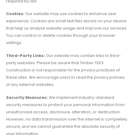
required by law.
Cookies:
Our website may use cookies to enhance user
experience. Cookies are small text files stored on your device
that help us analyze website usage and improve our services.
You can control or delete cookies through your browser
settings.
Third-Party Links:
Our website may contain links to third-
party websites. Please be aware that Timber TEKS
Construction is not responsible for the privacy practices of
these sites. We encourage users to read the privacy policies
of any external websites.
Security Measures:
We implement industry-standard
security measures to protect your personal information from
unauthorized access, disclosure, alteration, or destruction.
However, no data transmission over the internet is completely
secure, and we cannot guarantee the absolute security of
your information.