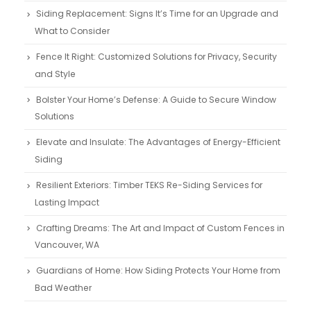
Siding Replacement: Signs It’s Time for an Upgrade and
What to Consider
Fence It Right: Customized Solutions for Privacy, Security
and Style
Bolster Your Home’s Defense: A Guide to Secure Window
Solutions
Elevate and Insulate: The Advantages of Energy-Efficient
Siding
Resilient Exteriors: Timber TEKS Re-Siding Services for
Lasting Impact
Crafting Dreams: The Art and Impact of Custom Fences in
Vancouver, WA
Guardians of Home: How Siding Protects Your Home from
Bad Weather