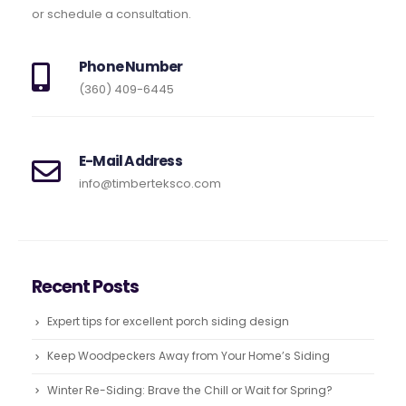
or schedule a consultation.
Phone Number
(360) 409-6445
E-Mail Address
info@timberteksco.com
Recent Posts
Expert tips for excellent porch siding design
Keep Woodpeckers Away from Your Home’s Siding
Winter Re-Siding: Brave the Chill or Wait for Spring?