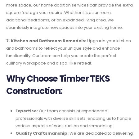
more space, our home addition services can provide the extra
square footage you require. Whether it’s a sunroom,
additional bedrooms, or an expanded living area, we
seamlessly integrate new spaces into your existing home.
7. Kitchen and Bathroom Remodels:
Upgrade your kitchen
and bathrooms to reflect your unique style and enhance
functionality. Our team can help you create the perfect
culinary workspace and a spa-like retreat.
Why Choose Timber TEKS
Construction:
Expertise:
Our team consists of experienced
professionals with diverse skill sets, enabling us to handle
various aspects of construction and remodeling.
Quality Craftsmanship:
We are dedicated to delivering