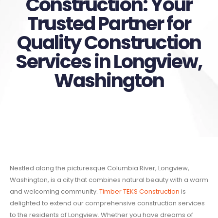
Construction: Your
Trusted Partner for
Quality Construction
Services in Longview,
Washington
Nestled along the picturesque Columbia River, Longview,
Washington, is a city that combines natural beauty with a warm
and welcoming community.
Timber TEKS Construction
is
delighted to extend our comprehensive construction services
to the residents of Longview. Whether you have dreams of