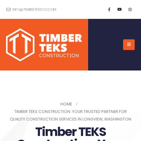
INFO@TIMBERTEKSCO.COM
HOME
TIMBER TEKS CONSTRUCTION: YOUR TRUSTED PARTNER FOR
QUALITY CONSTRUCTION SERVICES IN LONGVIEW, WASHINGTON
Timber TEKS