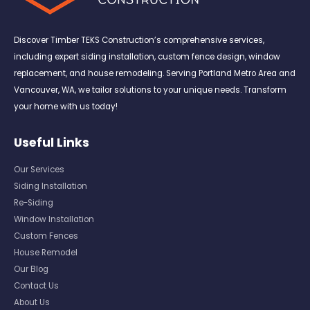
Discover Timber TEKS Construction’s comprehensive services,
including expert siding installation, custom fence design, window
replacement, and house remodeling. Serving Portland Metro Area and
Vancouver, WA, we tailor solutions to your unique needs. Transform
your home with us today!
Useful Links
Our Services
Siding Installation
Re-Siding
Window Installation
Custom Fences
House Remodel
Our Blog
Contact Us
About Us