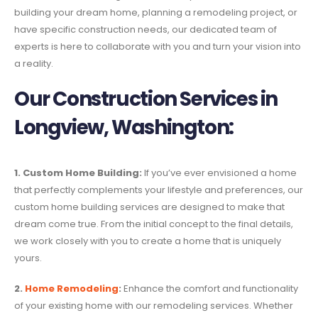
building your dream home, planning a remodeling project, or
have specific construction needs, our dedicated team of
experts is here to collaborate with you and turn your vision into
a reality.
Our Construction Services in
Longview, Washington:
1. Custom Home Building:
If you’ve ever envisioned a home
that perfectly complements your lifestyle and preferences, our
custom home building services are designed to make that
dream come true. From the initial concept to the final details,
we work closely with you to create a home that is uniquely
yours.
2.
Home Remodeling
:
Enhance the comfort and functionality
of your existing home with our remodeling services. Whether