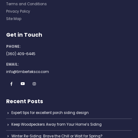
Terms and Conditions
Privacy Policy
Site Map
Get in Touch
PHONE:
(360) 409-6445
EMAIL:
info@timberteksco.com
Recent Posts
Expert tips for excellent porch siding design
Keep Woodpeckers Away from Your Home’s Siding
Winter Re-Siding: Brave the Chill or Wait for Spring?