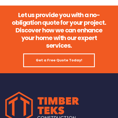
Let us provide you with a no-
obligation quote for your project.
Discover how we can enhance
your home with our expert
services.
Get a Free Quote Today!