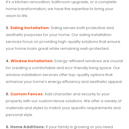
it’s a kitchen renovation, bathroom upgrade, or a complete
home transformation, we have the expertise to bring your
vision to life.
3.
Siding Installation
:
Siding serves both protective and
aesthetic purposes for your home. Our siding installation
services focus on providing high-quality solutions that ensure
your home looks great while remaining well-protected.
4.
Window Installation
:
Energy-efficient windows are crucial
for creating a comfortable and eco-friendly living space. Our
window installation services offer top-quality options that
enhance your home’s energy efficiency and aesthetic appeal.
5.
Custom Fences
:
Add character and security to your
property with our custom fence solutions. We offer a variety of
materials and styles to match your specific requirements and
personal style.
6. Home Additions:
If your family is growing or you need