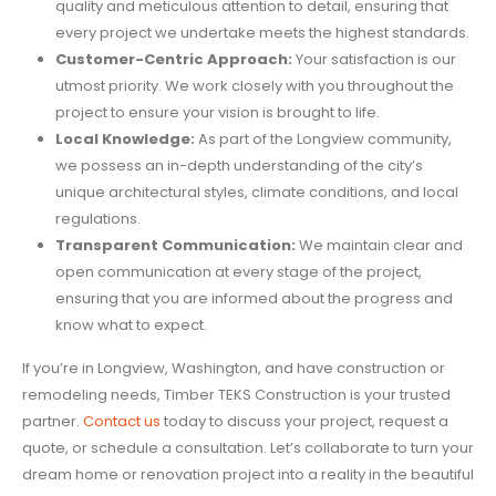
quality and meticulous attention to detail, ensuring that
every project we undertake meets the highest standards.
Customer-Centric Approach:
Your satisfaction is our
utmost priority. We work closely with you throughout the
project to ensure your vision is brought to life.
Local Knowledge:
As part of the Longview community,
we possess an in-depth understanding of the city’s
unique architectural styles, climate conditions, and local
regulations.
Transparent Communication:
We maintain clear and
open communication at every stage of the project,
ensuring that you are informed about the progress and
know what to expect.
If you’re in Longview, Washington, and have construction or
remodeling needs, Timber TEKS Construction is your trusted
partner.
Contact us
today to discuss your project, request a
quote, or schedule a consultation. Let’s collaborate to turn your
dream home or renovation project into a reality in the beautiful