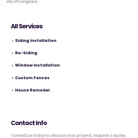
city of Longview.
All Services
Siding Installation
Re-Siding
Window Installation
Custom Fences
House Remodel
Contact Info
Contact us today to discuss your project, request a quote,