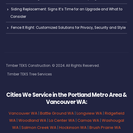
Siding Replacement: Signs It’s Time for an Upgrade and What to
Consider
Fence It Right: Customized Solutions for Privacy, Security and Style
Timber TEKS Construction. © 2024. All Rights Reserved.
Timber TEKS Tree Services
Cities We Service in the Portland Metro Area &
Vancouver WA:
Vancouver WA
|
Battle Ground WA
|
Longview WA
|
Ridgefield
WA
|
Woodland WA
|
La Center WA
|
Camas WA
|
Washougal
WA
|
Salmon Creek WA
|
Hockinson WA
|
Brush Prairie WA