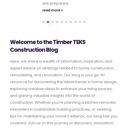
are prepared....
read more
Welcome to the Timber TEKS
Construction Blog
Here, we share a wealth of information, inspiration, and
expert advice on all things related to home construction,
remodeling, and renovation. Our blog is your go-to
resource for discovering the latest trends in home design,
exploring creative ideas to enhance your living spaces,
and gaining valuable insights into the world of
construction. Whether you’re planning a kitchen remodel,
interested in sustainable building practices, or seeking
tips for maintaining your home’s exterior, our blog has you
covered. Join us on this journey of discovery, innovation,