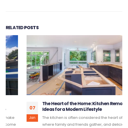
RELATED
POSTS
The Heart of the Home: Kitchen Remodeling
07
Ideas for a Modern Lifestyle
The kitchen is often considered the heart of the home,
Jan
where family and friends gather, and delicious meals