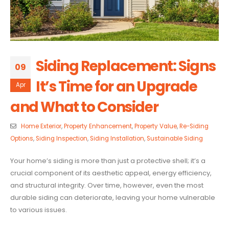
Siding Replacement: Signs
09
It’s Time for an Upgrade
Apr
and What to Consider
Home Exterior
,
Property Enhancement
,
Property Value
,
Re-Siding
Options
,
Siding Inspection
,
Siding Installation
,
Sustainable Siding
Your home’s siding is more than just a protective shell; it’s a
crucial component of its aesthetic appeal, energy efficiency,
and structural integrity. Over time, however, even the most
durable siding can deteriorate, leaving your home vulnerable
to various issues.