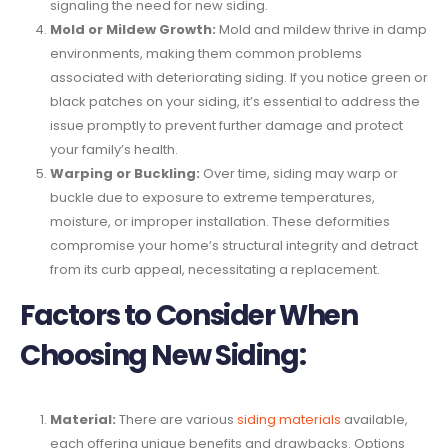
signaling the need for new siding.
Mold or Mildew Growth:
Mold and mildew thrive in damp
environments, making them common problems
associated with deteriorating siding. If you notice green or
black patches on your siding, it’s essential to address the
issue promptly to prevent further damage and protect
your family’s health.
Warping or Buckling:
Over time, siding may warp or
buckle due to exposure to extreme temperatures,
moisture, or improper installation. These deformities
compromise your home’s structural integrity and detract
from its curb appeal, necessitating a replacement.
Factors to Consider When
Choosing New Siding:
Material:
There are various
siding materials
available,
each offering unique benefits and drawbacks. Options