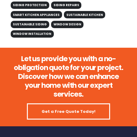
SIDING PROTECTION
SIDING REPAIRS
SMART KITCHEN APPLIANCES
SUSTAINABLE KITCHEN
SUSTAINABLE SIDING
WINDOW DESIGN
WINDOW INSTALLATION
Let us provide you with a no-
obligation quote for your project.
Discover how we can enhance
your home with our expert
services.
Get a Free Quote Today!