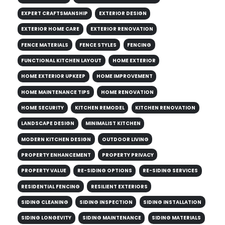
EXPERT CRAFTSMANSHIP
EXTERIOR DESIGN
EXTERIOR HOME CARE
EXTERIOR RENOVATION
FENCE MATERIALS
FENCE STYLES
FENCING
FUNCTIONAL KITCHEN LAYOUT
HOME EXTERIOR
HOME EXTERIOR UPKEEP
HOME IMPROVEMENT
HOME MAINTENANCE TIPS
HOME RENOVATION
HOME SECURITY
KITCHEN REMODEL
KITCHEN RENOVATION
LANDSCAPE DESIGN
MINIMALIST KITCHEN
MODERN KITCHEN DESIGN
OUTDOOR LIVING
PROPERTY ENHANCEMENT
PROPERTY PRIVACY
PROPERTY VALUE
RE-SIDING OPTIONS
RE-SIDING SERVICES
RESIDENTIAL FENCING
RESILIENT EXTERIORS
SIDING CLEANING
SIDING INSPECTION
SIDING INSTALLATION
SIDING LONGEVITY
SIDING MAINTENANCE
SIDING MATERIALS