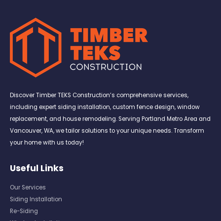
Discover Timber TEKS Construction’s comprehensive services,
including expert siding installation, custom fence design, window
replacement, and house remodeling. Serving Portland Metro Area and
Vancouver, WA, we tailor solutions to your unique needs. Transform
your home with us today!
Useful Links
Our Services
Siding Installation
Re-Siding