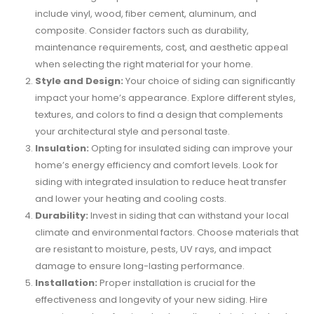
include vinyl, wood, fiber cement, aluminum, and
composite. Consider factors such as durability,
maintenance requirements, cost, and aesthetic appeal
when selecting the right material for your home.
Style and Design:
Your choice of siding can significantly
impact your home’s appearance. Explore different styles,
textures, and colors to find a design that complements
your architectural style and personal taste.
Insulation:
Opting for insulated siding can improve your
home’s energy efficiency and comfort levels. Look for
siding with integrated insulation to reduce heat transfer
and lower your heating and cooling costs.
Durability:
Invest in siding that can withstand your local
climate and environmental factors. Choose materials that
are resistant to moisture, pests, UV rays, and impact
damage to ensure long-lasting performance.
Installation:
Proper installation is crucial for the
effectiveness and longevity of your new siding. Hire