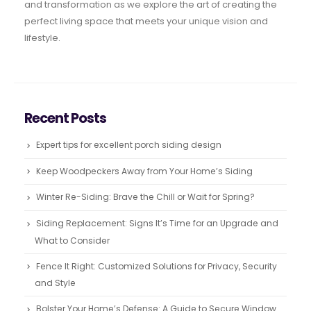
and transformation as we explore the art of creating the
perfect living space that meets your unique vision and
lifestyle.
Recent Posts
Expert tips for excellent porch siding design
Keep Woodpeckers Away from Your Home’s Siding
Winter Re-Siding: Brave the Chill or Wait for Spring?
Siding Replacement: Signs It’s Time for an Upgrade and
What to Consider
Fence It Right: Customized Solutions for Privacy, Security
and Style
Bolster Your Home’s Defense: A Guide to Secure Window