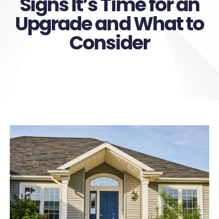
Signs It’s Time for an
Upgrade and What to
Consider