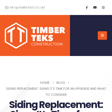
INFO@TIMBERTEKSCO.COM
HOME
BLOG
SIDING REPLACEMENT: SIGNS IT’S TIME FOR AN UPGRADE AND WHAT
TO CONSIDER
Siding Replacement: