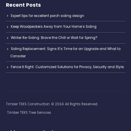
Recent Posts
Expert tips for excellent porch siding design
Keep Woodpeckers Away from Your Home’s Siding
Winter Re-Siding: Brave the Chill or Wait for Spring?
Siding Replacement: Signs It’s Time for an Upgrade and What to
Consider
Fence It Right: Customized Solutions for Privacy, Security and Style
Timber TEKS Construction. © 2024. All Rights Reserved.
Timber TEKS Tree Services