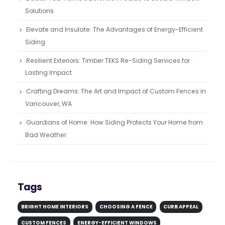
Solutions
Elevate and Insulate: The Advantages of Energy-Efficient
Siding
Resilient Exteriors: Timber TEKS Re-Siding Services for
Lasting Impact
Crafting Dreams: The Art and Impact of Custom Fences in
Vancouver, WA
Guardians of Home: How Siding Protects Your Home from
Bad Weather
Tags
BRIGHT HOME INTERIORS
CHOOSING A FENCE
CURB APPEAL
CUSTOM FENCES
ENERGY-EFFICIENT WINDOWS