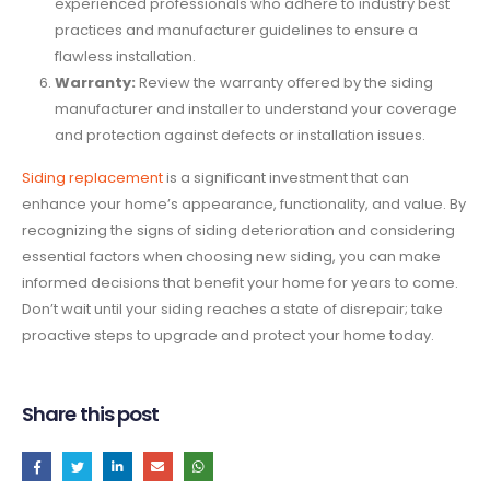
experienced professionals who adhere to industry best
practices and manufacturer guidelines to ensure a
flawless installation.
Warranty:
Review the warranty offered by the siding
manufacturer and installer to understand your coverage
and protection against defects or installation issues.
Siding replacement
is a significant investment that can
enhance your home’s appearance, functionality, and value. By
recognizing the signs of siding deterioration and considering
essential factors when choosing new siding, you can make
informed decisions that benefit your home for years to come.
Don’t wait until your siding reaches a state of disrepair; take
proactive steps to upgrade and protect your home today.
Share this post