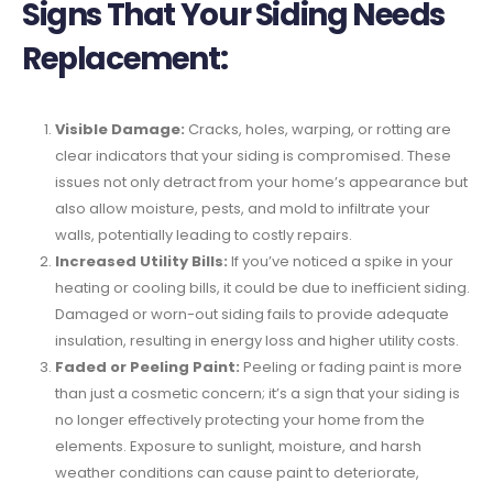
Signs That Your Siding Needs
Replacement:
Visible Damage:
Cracks, holes, warping, or rotting are
clear indicators that your siding is compromised. These
issues not only detract from your home’s appearance but
also allow moisture, pests, and mold to infiltrate your
walls, potentially leading to costly repairs.
Increased Utility Bills:
If you’ve noticed a spike in your
heating or cooling bills, it could be due to inefficient siding.
Damaged or worn-out siding fails to provide adequate
insulation, resulting in energy loss and higher utility costs.
Faded or Peeling Paint:
Peeling or fading paint is more
than just a cosmetic concern; it’s a sign that your siding is
no longer effectively protecting your home from the
elements. Exposure to sunlight, moisture, and harsh
weather conditions can cause paint to deteriorate,