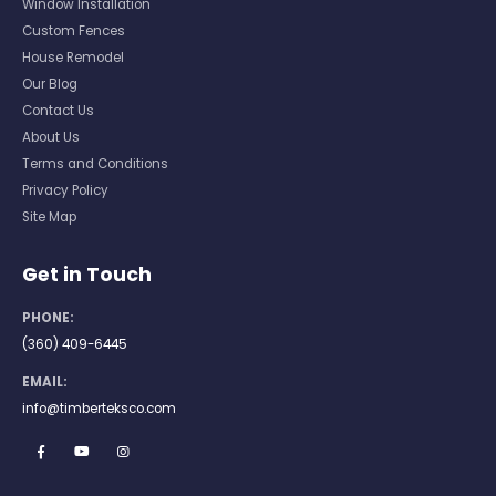
Window Installation
Custom Fences
House Remodel
Our Blog
Contact Us
About Us
Terms and Conditions
Privacy Policy
Site Map
Get in Touch
PHONE:
(360) 409-6445
EMAIL:
info@timberteksco.com