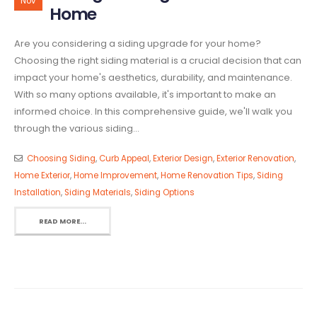
Nov
Home
Are you considering a siding upgrade for your home?
Choosing the right siding material is a crucial decision that can
impact your home's aesthetics, durability, and maintenance.
With so many options available, it's important to make an
informed choice. In this comprehensive guide, we'll walk you
through the various siding...
Choosing Siding
,
Curb Appeal
,
Exterior Design
,
Exterior Renovation
,
Home Exterior
,
Home Improvement
,
Home Renovation Tips
,
Siding
Installation
,
Siding Materials
,
Siding Options
READ MORE...