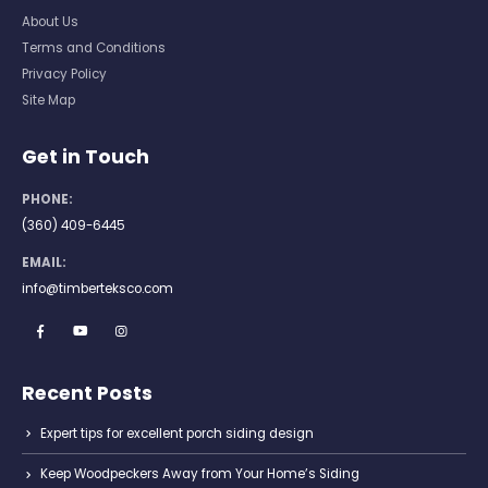
About Us
Terms and Conditions
Privacy Policy
Site Map
Get in Touch
PHONE:
(360) 409-6445
EMAIL:
info@timberteksco.com
Recent Posts
Expert tips for excellent porch siding design
Keep Woodpeckers Away from Your Home’s Siding