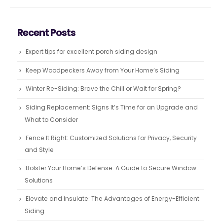
Recent Posts
Expert tips for excellent porch siding design
Keep Woodpeckers Away from Your Home’s Siding
Winter Re-Siding: Brave the Chill or Wait for Spring?
Siding Replacement: Signs It’s Time for an Upgrade and
What to Consider
Fence It Right: Customized Solutions for Privacy, Security
and Style
Bolster Your Home’s Defense: A Guide to Secure Window
Solutions
Elevate and Insulate: The Advantages of Energy-Efficient
Siding