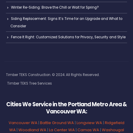
Winter Re-Siding: Brave the Chill or Wait for Spring?
Siding Replacement: Signs It’s Time for an Upgrade and What to
Consider
Fence It Right: Customized Solutions for Privacy, Security and Style
Timber TEKS Construction. © 2024. All Rights Reserved.
Timber TEKS Tree Services
Cities We Service in the Portland Metro Area &
Vancouver WA:
Vancouver WA
|
Battle Ground WA
|
Longview WA
|
Ridgefield
WA
|
Woodland WA
|
La Center WA
|
Camas WA
|
Washougal