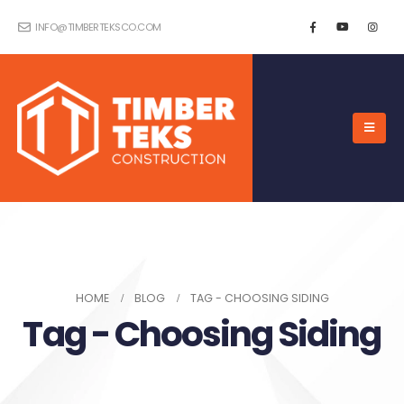
INFO@TIMBERTEKSCO.COM
HOME
BLOG
TAG -
CHOOSING SIDING
Tag - Choosing Siding