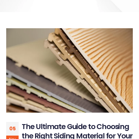
The Ultimate Guide to Choosing
05
the Right Siding Material for Your