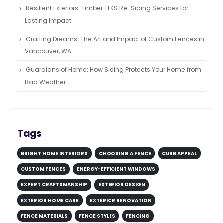
Resilient Exteriors: Timber TEKS Re-Siding Services for
Lasting Impact
Crafting Dreams: The Art and Impact of Custom Fences in
Vancouver, WA
Guardians of Home: How Siding Protects Your Home from
Bad Weather
Tags
BRIGHT HOME INTERIORS
CHOOSING A FENCE
CURB APPEAL
CUSTOM FENCES
ENERGY-EFFICIENT WINDOWS
EXPERT CRAFTSMANSHIP
EXTERIOR DESIGN
EXTERIOR HOME CARE
EXTERIOR RENOVATION
FENCE MATERIALS
FENCE STYLES
FENCING