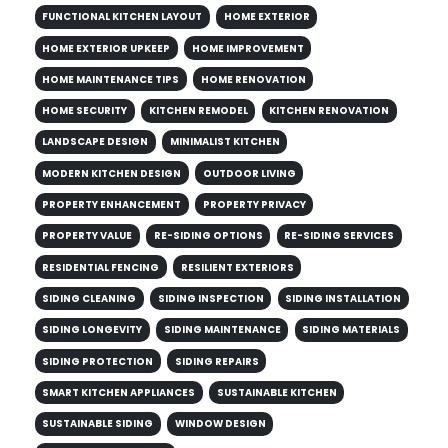
FUNCTIONAL KITCHEN LAYOUT
HOME EXTERIOR
HOME EXTERIOR UPKEEP
HOME IMPROVEMENT
HOME MAINTENANCE TIPS
HOME RENOVATION
HOME SECURITY
KITCHEN REMODEL
KITCHEN RENOVATION
LANDSCAPE DESIGN
MINIMALIST KITCHEN
MODERN KITCHEN DESIGN
OUTDOOR LIVING
PROPERTY ENHANCEMENT
PROPERTY PRIVACY
PROPERTY VALUE
RE-SIDING OPTIONS
RE-SIDING SERVICES
RESIDENTIAL FENCING
RESILIENT EXTERIORS
SIDING CLEANING
SIDING INSPECTION
SIDING INSTALLATION
SIDING LONGEVITY
SIDING MAINTENANCE
SIDING MATERIALS
SIDING PROTECTION
SIDING REPAIRS
SMART KITCHEN APPLIANCES
SUSTAINABLE KITCHEN
SUSTAINABLE SIDING
WINDOW DESIGN