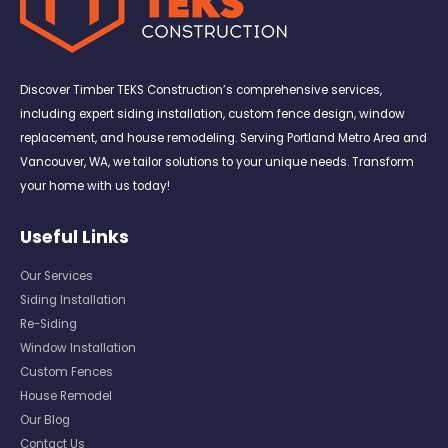
Discover Timber TEKS Construction’s comprehensive services,
including expert siding installation, custom fence design, window
replacement, and house remodeling. Serving Portland Metro Area and
Vancouver, WA, we tailor solutions to your unique needs. Transform
your home with us today!
Useful Links
Our Services
Siding Installation
Re-Siding
Window Installation
Custom Fences
House Remodel
Our Blog
Contact Us