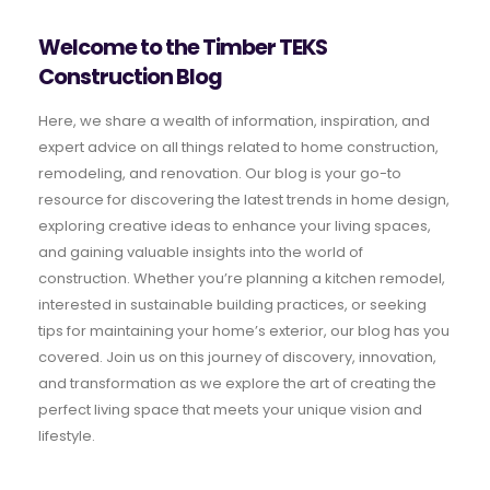
Welcome to the Timber TEKS
Construction Blog
Here, we share a wealth of information, inspiration, and
expert advice on all things related to home construction,
remodeling, and renovation. Our blog is your go-to
resource for discovering the latest trends in home design,
exploring creative ideas to enhance your living spaces,
and gaining valuable insights into the world of
construction. Whether you’re planning a kitchen remodel,
interested in sustainable building practices, or seeking
tips for maintaining your home’s exterior, our blog has you
covered. Join us on this journey of discovery, innovation,
and transformation as we explore the art of creating the
perfect living space that meets your unique vision and
lifestyle.