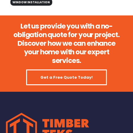
WINDOW INSTALLATION
Let us provide you with a no-
obligation quote for your project.
Discover how we can enhance
your home with our expert
services.
Get a Free Quote Today!