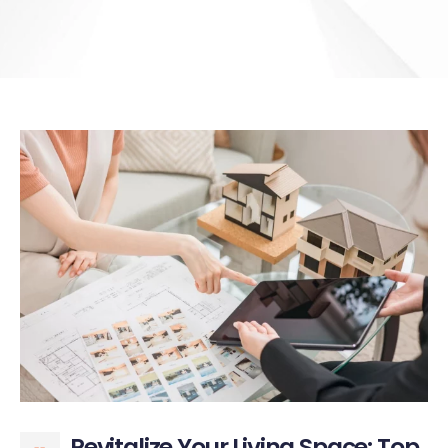
Revitalize Your Living Space: Top