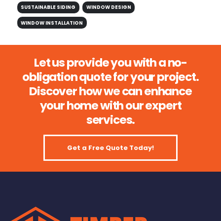
SUSTAINABLE SIDING
WINDOW DESIGN
WINDOW INSTALLATION
Let us provide you with a no-
obligation quote for your project.
Discover how we can enhance
your home with our expert
services.
Get a Free Quote Today!