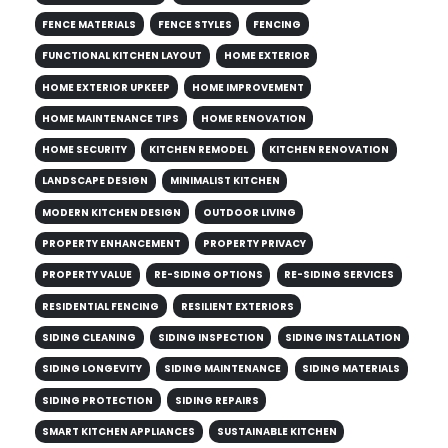
FENCE MATERIALS
FENCE STYLES
FENCING
FUNCTIONAL KITCHEN LAYOUT
HOME EXTERIOR
HOME EXTERIOR UPKEEP
HOME IMPROVEMENT
HOME MAINTENANCE TIPS
HOME RENOVATION
HOME SECURITY
KITCHEN REMODEL
KITCHEN RENOVATION
LANDSCAPE DESIGN
MINIMALIST KITCHEN
MODERN KITCHEN DESIGN
OUTDOOR LIVING
PROPERTY ENHANCEMENT
PROPERTY PRIVACY
PROPERTY VALUE
RE-SIDING OPTIONS
RE-SIDING SERVICES
RESIDENTIAL FENCING
RESILIENT EXTERIORS
SIDING CLEANING
SIDING INSPECTION
SIDING INSTALLATION
SIDING LONGEVITY
SIDING MAINTENANCE
SIDING MATERIALS
SIDING PROTECTION
SIDING REPAIRS
SMART KITCHEN APPLIANCES
SUSTAINABLE KITCHEN