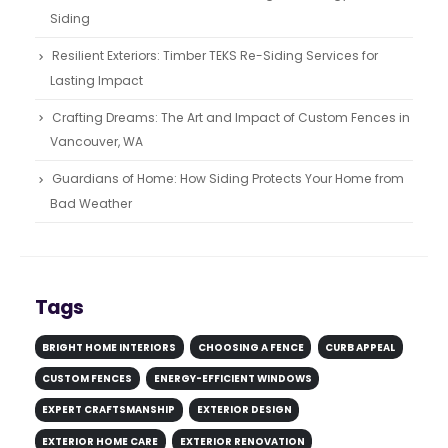
Siding
Resilient Exteriors: Timber TEKS Re-Siding Services for
Lasting Impact
Crafting Dreams: The Art and Impact of Custom Fences in
Vancouver, WA
Guardians of Home: How Siding Protects Your Home from
Bad Weather
Tags
BRIGHT HOME INTERIORS
CHOOSING A FENCE
CURB APPEAL
CUSTOM FENCES
ENERGY-EFFICIENT WINDOWS
EXPERT CRAFTSMANSHIP
EXTERIOR DESIGN
EXTERIOR HOME CARE
EXTERIOR RENOVATION