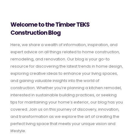
Welcome to the Timber TEKS
Construction Blog
Here, we share a wealth of information, inspiration, and
expert advice on all things related to home construction,
remodeling, and renovation. Our blog is your go-to
resource for discovering the latest trends in home design,
exploring creative ideas to enhance your living spaces,
and gaining valuable insights into the world of
construction. Whether you’re planning a kitchen remodel,
interested in sustainable building practices, or seeking
tips for maintaining your home’s exterior, our blog has you
covered. Join us on this journey of discovery, innovation,
and transformation as we explore the art of creating the
perfect living space that meets your unique vision and
lifestyle.