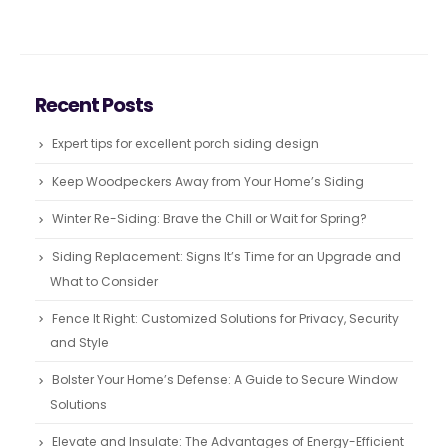
Recent Posts
Expert tips for excellent porch siding design
Keep Woodpeckers Away from Your Home’s Siding
Winter Re-Siding: Brave the Chill or Wait for Spring?
Siding Replacement: Signs It’s Time for an Upgrade and
What to Consider
Fence It Right: Customized Solutions for Privacy, Security
and Style
Bolster Your Home’s Defense: A Guide to Secure Window
Solutions
Elevate and Insulate: The Advantages of Energy-Efficient