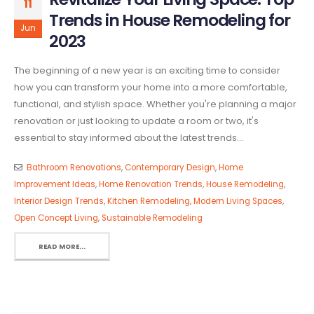
11
Trends in House Remodeling for
Jun
2023
The beginning of a new year is an exciting time to consider
how you can transform your home into a more comfortable,
functional, and stylish space. Whether you're planning a major
renovation or just looking to update a room or two, it's
essential to stay informed about the latest trends...
Bathroom Renovations
,
Contemporary Design
,
Home
Improvement Ideas
,
Home Renovation Trends
,
House Remodeling
,
Interior Design Trends
,
Kitchen Remodeling
,
Modern Living Spaces
,
Open Concept Living
,
Sustainable Remodeling
READ MORE...