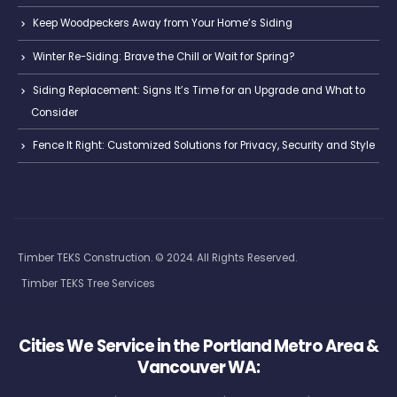
Keep Woodpeckers Away from Your Home’s Siding
Winter Re-Siding: Brave the Chill or Wait for Spring?
Siding Replacement: Signs It’s Time for an Upgrade and What to
Consider
Fence It Right: Customized Solutions for Privacy, Security and Style
Timber TEKS Construction. © 2024. All Rights Reserved.
Timber TEKS Tree Services
Cities We Service in the Portland Metro Area &
Vancouver WA: