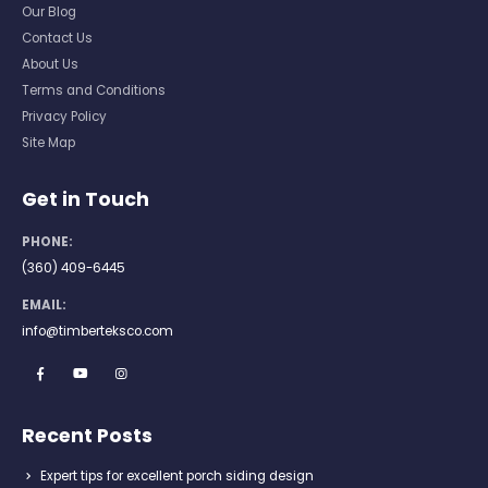
Our Blog
Contact Us
About Us
Terms and Conditions
Privacy Policy
Site Map
Get in Touch
PHONE:
(360) 409-6445
EMAIL:
info@timberteksco.com
Recent Posts
Expert tips for excellent porch siding design