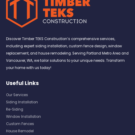
Discover Timber TEKS Construction’s comprehensive services,
including expert siding installation, custom fence design, window
replacement, and house remodeling. Serving Portland Metro Area and
Vancouver, WA, we tailor solutions to your unique needs. Transform
your home with us today!
Useful Links
Our Services
Siding Installation
Re-Siding
Window Installation
Custom Fences
House Remodel