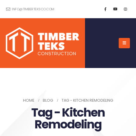
INFO@TIMBERTEKSCO.COM
HOME
BLOG
TAG -
KITCHEN REMODELING
Tag - Kitchen
Remodeling