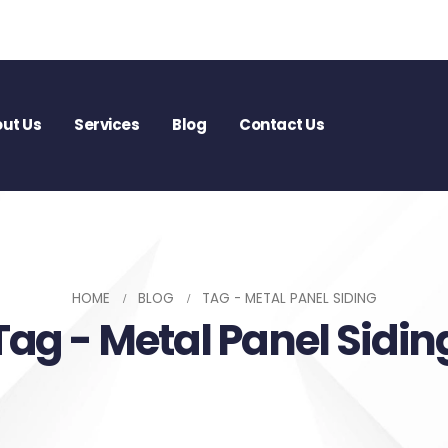
ut Us
Services
Blog
Contact Us
HOME
BLOG
TAG -
METAL PANEL SIDING
Tag - Metal Panel Sidin