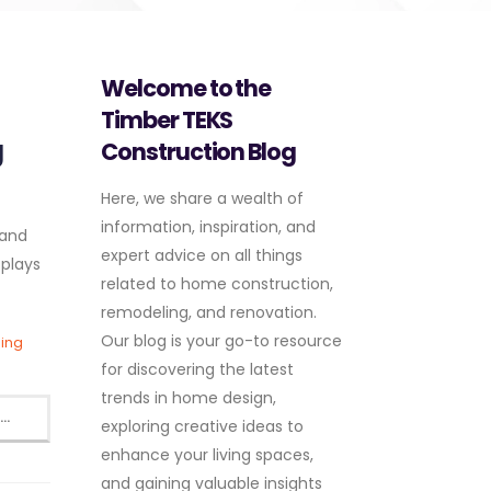
Welcome to the
Timber TEKS
g
Construction Blog
Here, we share a wealth of
information, inspiration, and
 and
expert advice on all things
 plays
related to home construction,
remodeling, and renovation.
Our blog is your go-to resource
ding
for discovering the latest
trends in home design,
..
exploring creative ideas to
enhance your living spaces,
and gaining valuable insights