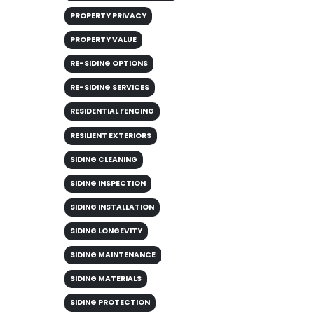
PROPERTY PRIVACY
PROPERTY VALUE
RE-SIDING OPTIONS
RE-SIDING SERVICES
RESIDENTIAL FENCING
RESILIENT EXTERIORS
SIDING CLEANING
SIDING INSPECTION
SIDING INSTALLATION
SIDING LONGEVITY
SIDING MAINTENANCE
SIDING MATERIALS
SIDING PROTECTION