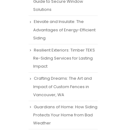
Guide to Secure Window
Solutions
Elevate and Insulate: The
Advantages of Energy-Efficient
Siding
Resilient Exteriors: Timber TEKS
Re-Siding Services for Lasting
Impact
Crafting Dreams: The Art and
Impact of Custom Fences in
Vancouver, WA
Guardians of Home: How Siding
Protects Your Home from Bad
Weather