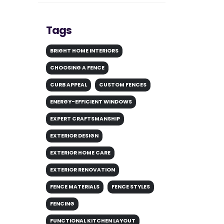
Tags
BRIGHT HOME INTERIORS
CHOOSING A FENCE
CURB APPEAL
CUSTOM FENCES
ENERGY-EFFICIENT WINDOWS
EXPERT CRAFTSMANSHIP
EXTERIOR DESIGN
EXTERIOR HOME CARE
EXTERIOR RENOVATION
FENCE MATERIALS
FENCE STYLES
FENCING
FUNCTIONAL KITCHEN LAYOUT