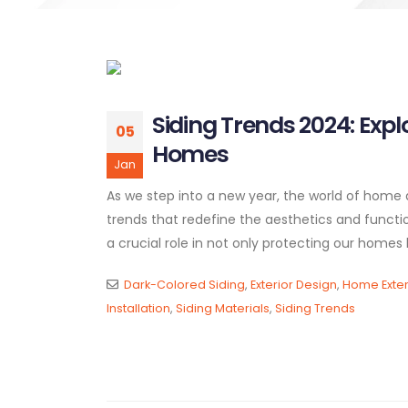
Siding Trends 2024: Expl
05
Homes
Jan
As we step into a new year, the world of home d
trends that redefine the aesthetics and functiona
a crucial role in not only protecting our homes b
Dark-Colored Siding
,
Exterior Design
,
Home Exter
Installation
,
Siding Materials
,
Siding Trends