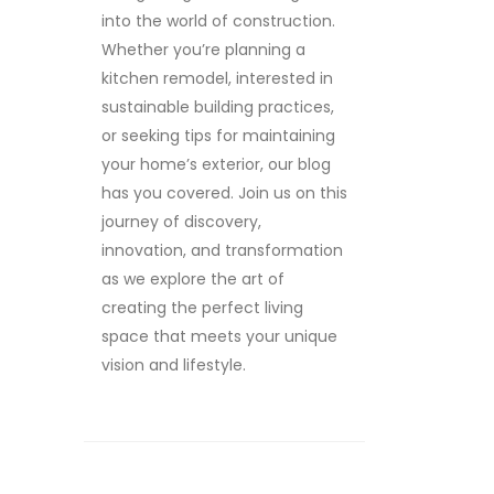
into the world of construction.
Whether you’re planning a
kitchen remodel, interested in
sustainable building practices,
or seeking tips for maintaining
your home’s exterior, our blog
has you covered. Join us on this
journey of discovery,
innovation, and transformation
as we explore the art of
creating the perfect living
space that meets your unique
vision and lifestyle.