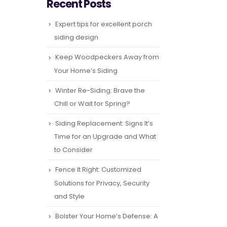
Recent Posts
Expert tips for excellent porch
siding design
Keep Woodpeckers Away from
Your Home’s Siding
Winter Re-Siding: Brave the
Chill or Wait for Spring?
Siding Replacement: Signs It’s
Time for an Upgrade and What
to Consider
Fence It Right: Customized
Solutions for Privacy, Security
and Style
Bolster Your Home’s Defense: A