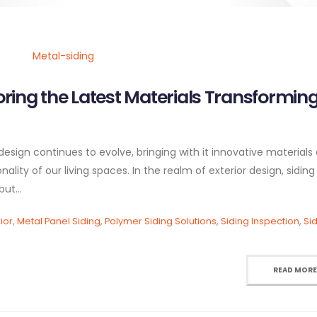
oring the Latest Materials Transformin
esign continues to evolve, bringing with it innovative materials
lity of our living spaces. In the realm of exterior design, siding
ut...
ior
,
Metal Panel Siding
,
Polymer Siding Solutions
,
Siding Inspection
,
Si
READ MORE.