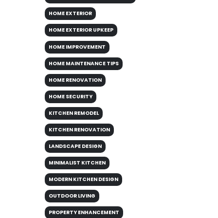
HOME EXTERIOR
HOME EXTERIOR UPKEEP
HOME IMPROVEMENT
HOME MAINTENANCE TIPS
HOME RENOVATION
HOME SECURITY
KITCHEN REMODEL
KITCHEN RENOVATION
LANDSCAPE DESIGN
MINIMALIST KITCHEN
MODERN KITCHEN DESIGN
OUTDOOR LIVING
PROPERTY ENHANCEMENT