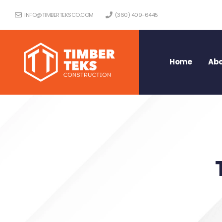
INFO@TIMBERTEKSCO.COM
(360) 409-6445
Home
Abo