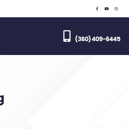
CALL US NOW
(360) 409-6445
g